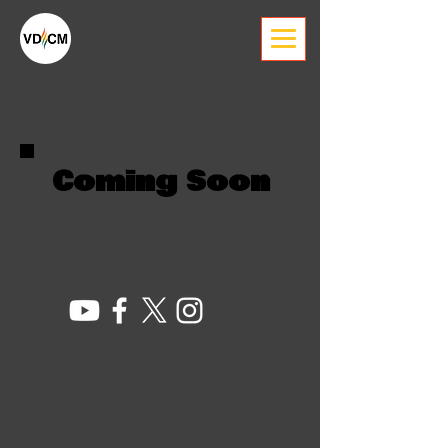
Coming Soon