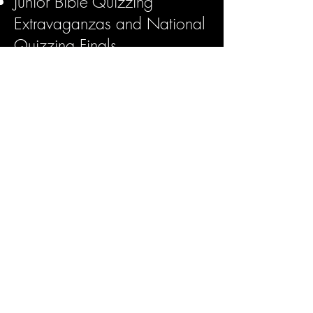
Junior Bible Quizzing
Extravaganzas and National
Quizzing Finals
Teacher Trainings and
Certifications
BREAD (Bible Reading
Enriches Any Day)
North American Youth
Congress
Children's Ministries General
Conference
Family Ministry Council