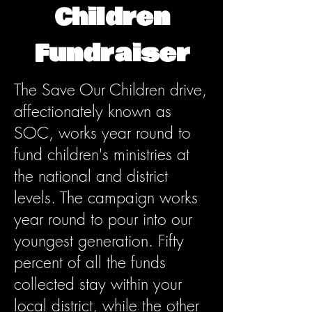
Children
Fundraiser
The Save Our Children drive,
affectionately known as
SOC, works year round to
fund children's ministries at
the national and district
levels. The campaign works
year round to pour into our
youngest generation. Fifty
percent of all the funds
collected stay within your
local district, while the other