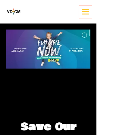
Save Our