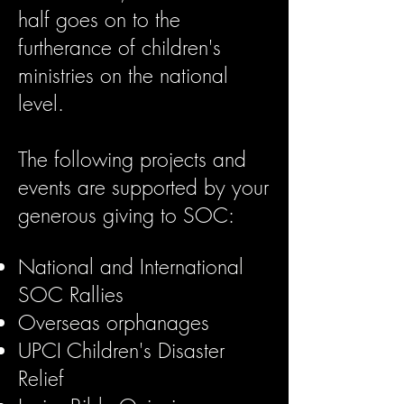
half goes on to the
furtherance of children's
ministries on the national
level.
The following projects and
events are supported by your
generous giving to SOC:
National and International
SOC Rallies
Overseas orphanages
UPCI Children's Disaster
Relief